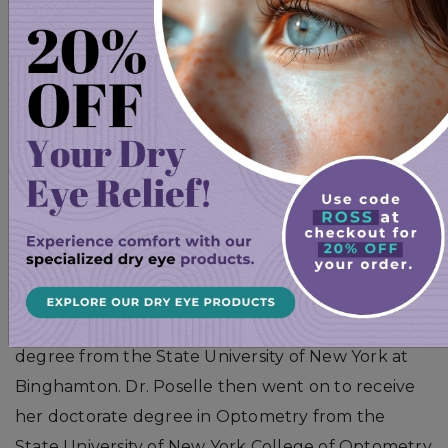
specifically with cornea. She is passionate about
helping her patients function better with
improved quality of life. She brings this excitement
with her as she diagnoses and treats ocular
surface disease with a focus on helping to stop
disease progression and providing symptomatic
relief.
Sophie Poselle, OD
Dr. Sophie Poselle received a Bachelor of Arts
degree from the State University of New York at
Binghamton. Dr. Poselle then went on to receive
her doctorate degree in Optometry from the
State University of New York College of Optometry