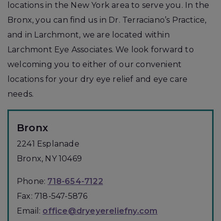
locations in the New York area to serve you. In the
Bronx, you can find us in Dr. Terraciano’s Practice,
and in Larchmont, we are located within
Larchmont Eye Associates. We look forward to
welcoming you to either of our convenient
locations for your dry eye relief and eye care
needs.
Bronx
2241 Esplanade
Bronx
,
NY
10469
Phone:
718-654-7122
Fax:
718-547-5876
Email:
office@dryeyereliefny.com