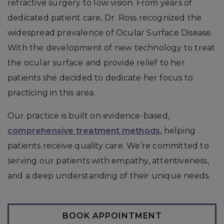
refractive surgery to low vision. From years of
dedicated patient care, Dr. Ross recognized the
widespread prevalence of Ocular Surface Disease.
With the development of new technology to treat
the ocular surface and provide relief to her
patients she decided to dedicate her focus to
practicing in this area.
Our practice is built on evidence-based,
comprehensive treatment methods
, helping
patients receive quality care. We’re committed to
serving our patients with empathy, attentiveness,
and a deep understanding of their unique needs.
BOOK APPOINTMENT