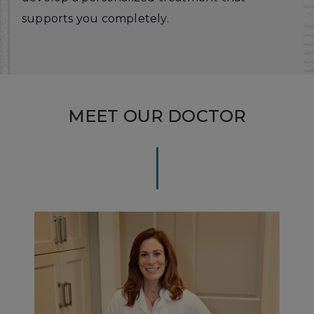
supports you completely.
MEET OUR DOCTOR