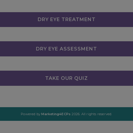
DRY EYE TREATMENT
DRY EYE ASSESSMENT
TAKE OUR QUIZ
Powered by
Marketing4ECPs
2026. All rights reserved.