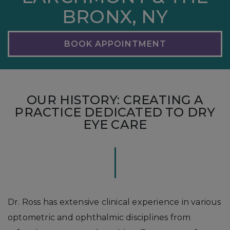
BRONX, NY
BOOK APPOINTMENT
OUR HISTORY: CREATING A
PRACTICE DEDICATED TO DRY
EYE CARE
Dr. Ross has extensive clinical experience in various
optometric and ophthalmic disciplines from