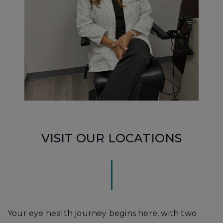
VISIT OUR LOCATIONS
Your eye health journey begins here, with two