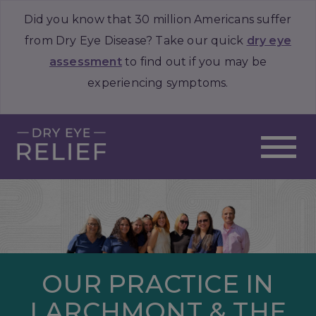
Did you know that 30 million Americans suffer
from Dry Eye Disease? Take our quick
dry eye
assessment
to find out if you may be
experiencing symptoms.
OUR PRACTICE IN
LARCHMONT & THE