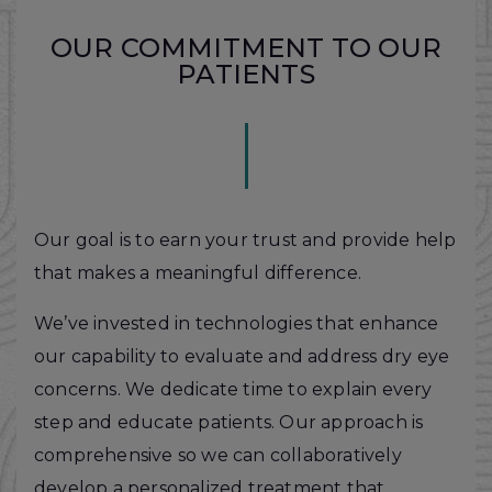
OUR COMMITMENT TO OUR
PATIENTS
Our goal is to earn your trust and provide help
that makes a meaningful difference.
We’ve invested in technologies that enhance
our capability to evaluate and address dry eye
concerns. We dedicate time to explain every
step and educate patients. Our approach is
comprehensive so we can collaboratively
develop a personalized treatment that