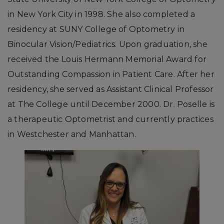
in New York City in 1998. She also completed a
residency at SUNY College of Optometry in
Binocular Vision/Pediatrics. Upon graduation, she
received the Louis Hermann Memorial Award for
Outstanding Compassion in Patient Care. After her
residency, she served as Assistant Clinical Professor
at The College until December 2000. Dr. Poselle is
a therapeutic Optometrist and currently practices
in Westchester and Manhattan.