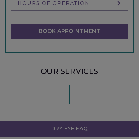
HOURS OF OPERATION
BOOK APPOINTMENT
OUR SERVICES
DRY EYE FAQ