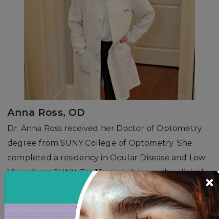
Anna Ross, OD
Dr. Anna Ross received her Doctor of Optometry
degree from SUNY College of Optometry. She
completed a residency in Ocular Disease and Low
Vision from SUNY. For 15 years she was the clinical
×
director of a large volume refractive surgery
center on Park Avenue in Manhattan. She has
extensive practice in medical optometry