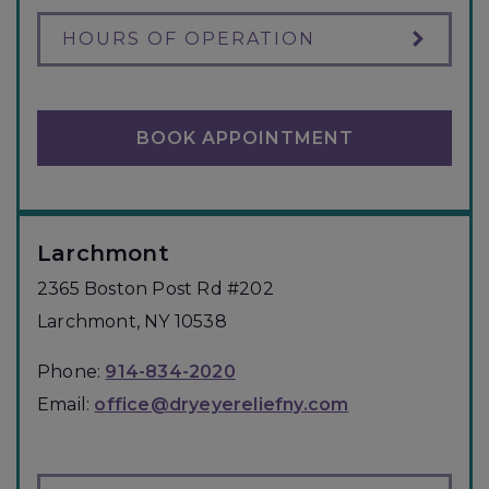
HOURS OF OPERATION
BOOK APPOINTMENT
Larchmont
2365 Boston Post Rd #202
Larchmont
,
NY
10538
Phone:
914-834-2020
Email:
office@dryeyereliefny.com